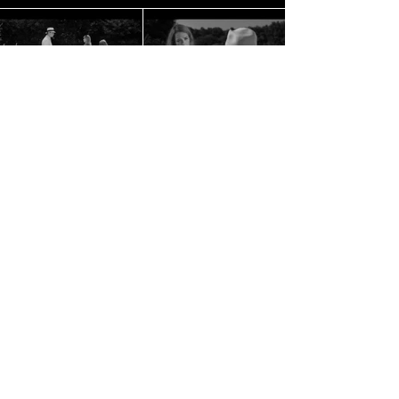
Tribeca Film Festival, Official Selection
Vimeo Staff Pick
BACK