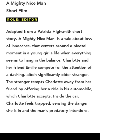
A Mighty Nice Man
Short Film
Adapted from a Patricia Highsmith short
story, A Mighty Nice Man, is a tale about loss
of innocence, that centers around a pivotal
moment in a young girl's life when everything
seems to hang in the balance. Charlotte and
her friend Emilie compete for the attention of
a dashing, albeit significantly older stranger.
The stranger tempts Charlotte away from her
friend by offering her a ride in his automobile,
which Charlotte accepts. Inside the car,
Charlotte feels trapped, sensing the danger
she is in and the man’s predatory intentions.