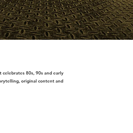
at celebrates 80s, 90s and early
ytelling, original content and