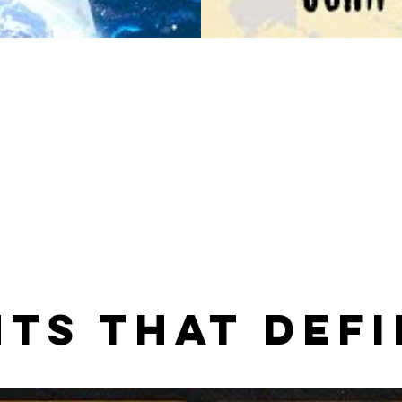
TS THAT DEFI