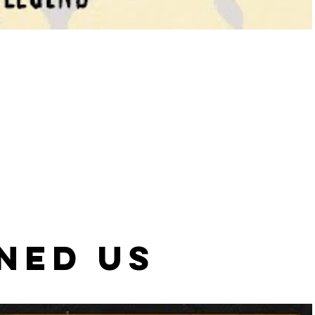
NED US