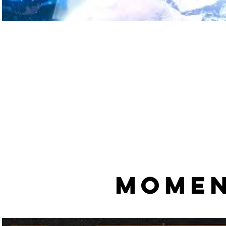
MOMEN