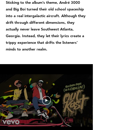
Sticking to the album’s theme, André 3000
and Big Boi turned their old school spaceship
into a real intergalactic aircraft. Although they
drift through different dimensions, they
actually never leave Southwest Atlanta,
Georgia. Instead, they let their lyrics create a
trippy experience that drifts the listeners’
minds to another realm.