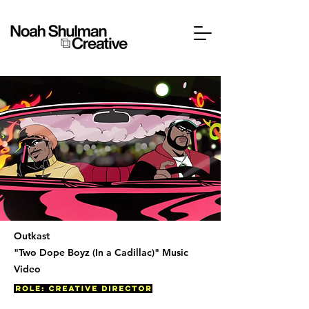
Outkast
"Two Dope Boyz (In a Cadillac)" Music
Video