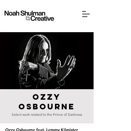
OZZY
OSBOURNE
Select work related to the Prince of Darkness
Ozzy Osbourne feat. Lemmy Kilmister