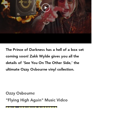
The Prince of Darkness has a hell of a box set
coming soon! Zakk Wylde gives you all the
details of ‘See You On The Other Side,’ the
ultimate Ozzy Osbourne vinyl collection.
Ozzy Osbourne
"Flying High Again" Music Video