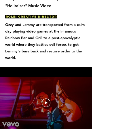
"Hellraiser" Music Video
Ozzy and Lemmy are transported from a calm
day playing video games at the infamous
Rainbow Bar and Grill to a post-apocalyptic
world where they battles evil forces to get
Lemmy's bass back and restore order to the
world.