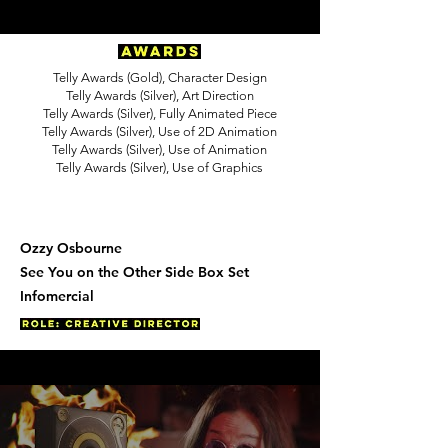
Telly Awards (Gold), Character Design
Telly Awards (Silver), Art Direction
Telly Awards (Silver), Fully Animated Piece
Telly Awards (Silver), Use of 2D Animation
Telly Awards (Silver), Use of Animation
Telly Awards (Silver), Use of Graphics
Ozzy Osbourne
See You on the Other Side Box Set
Infomercial