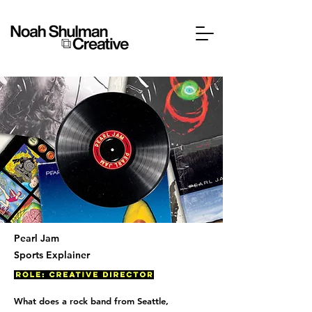
Pearl Jam
Sports Explainer
What does a rock band from Seattle,