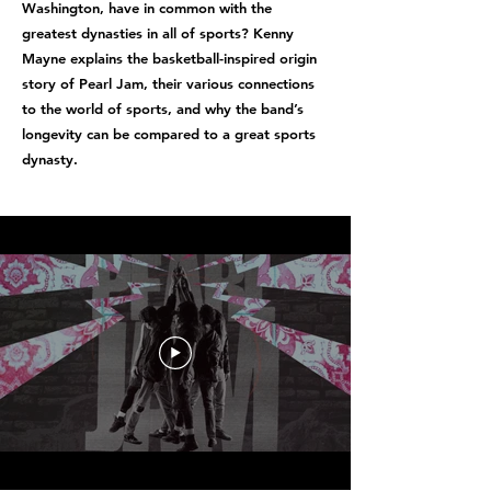
Washington, have in common with the
greatest dynasties in all of sports? Kenny
Mayne explains the basketball-inspired origin
story of Pearl Jam, their various connections
to the world of sports, and why the band’s
longevity can be compared to a great sports
dynasty.