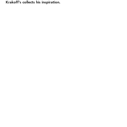
Krakoff’s collects his inspiration.
BACK
NOAH@NOAHSHULMAN.COM