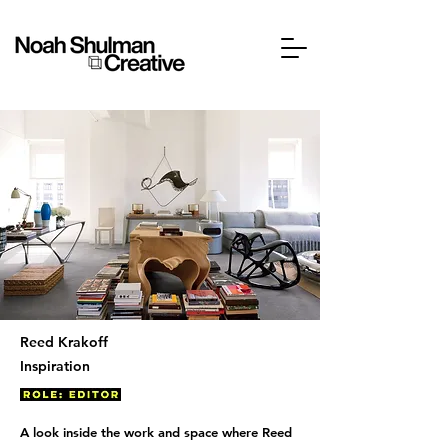
Reed Krakoff
Inspiration
A look inside the work and space where Reed